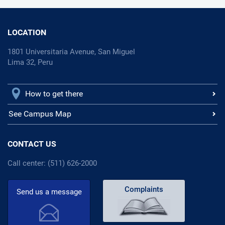
LOCATION
1801 Universitaria Avenue, San Miguel
Lima 32, Peru
How to get there
See Campus Map
CONTACT US
Call center: (511) 626-2000
Complaints
Send us a message