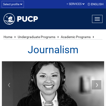
SERVICES
ENGLISH
Select profile
Home
Undergraduate Programs
Academic Programs
Journalism