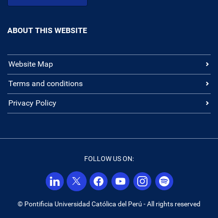
ABOUT THIS WEBSITE
Website Map
Terms and conditions
Privacy Policy
FOLLOW US ON:
© Pontificia Universidad Católica del Perú - All rights reserved