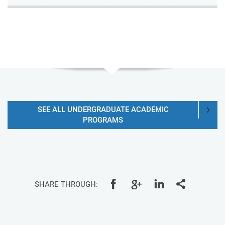
SEE ALL UNDERGRADUATE ACADEMIC
PROGRAMS
SHARE THROUGH: