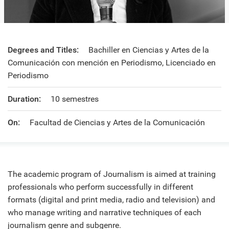
Degrees and Titles:
Bachiller en Ciencias y Artes de la
Comunicación con mención en Periodismo, Licenciado en
Periodismo
Duration:
10 semestres
On:
Facultad de Ciencias y Artes de la Comunicación
The academic program of Journalism is aimed at training
professionals who perform successfully in different
formats (digital and print media, radio and television) and
who manage writing and narrative techniques of each
journalism genre and subgenre.