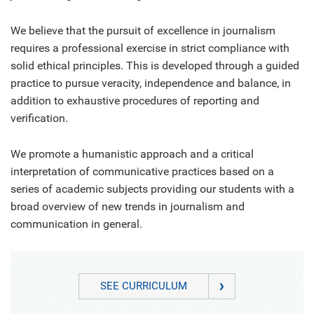
We believe that the pursuit of excellence in journalism
requires a professional exercise in strict compliance with
solid ethical principles. This is developed through a guided
practice to pursue veracity, independence and balance, in
addition to exhaustive procedures of reporting and
verification.
We promote a humanistic approach and a critical
interpretation of communicative practices based on a
series of academic subjects providing our students with a
broad overview of new trends in journalism and
communication in general.
SEE CURRICULUM