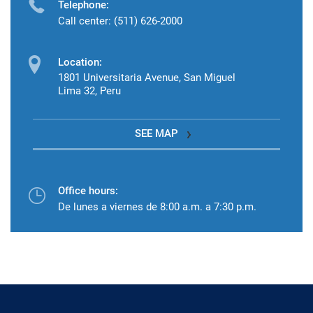
Telephone:
Call center: (511) 626-2000
Location:
1801 Universitaria Avenue, San Miguel
Lima 32, Peru
SEE MAP
Office hours:
De lunes a viernes de 8:00 a.m. a 7:30 p.m.