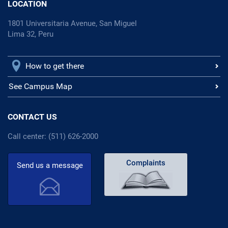
LOCATION
1801 Universitaria Avenue, San Miguel
Lima 32, Peru
How to get there
See Campus Map
CONTACT US
Call center: (511) 626-2000
Complaints
Send us a message