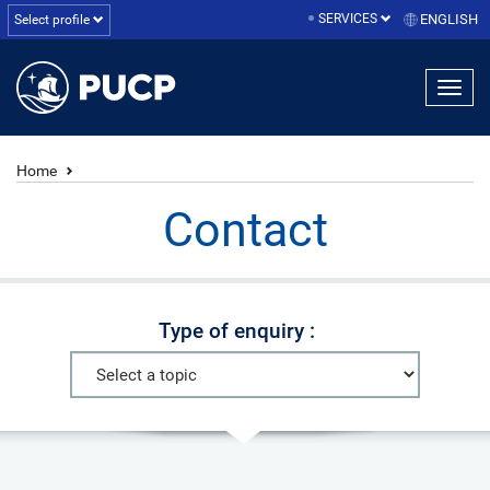
SERVICES
ENGLISH
Select profile
Home
Contact
Type of enquiry :