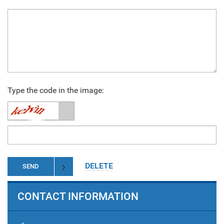
Type the code in the image:
DELETE
SEND
CONTACT INFORMATION