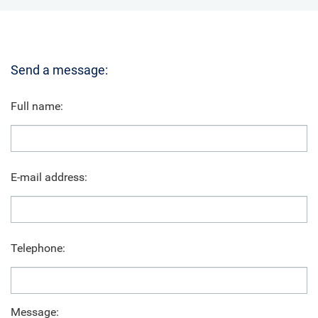
Send a message:
Full name:
E-mail address:
Telephone:
Message: