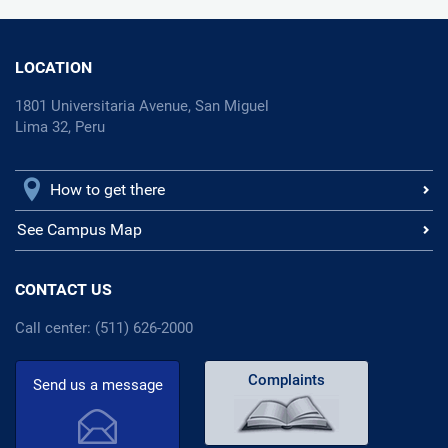
LOCATION
1801 Universitaria Avenue, San Miguel
Lima 32, Peru
How to get there
See Campus Map
CONTACT US
Call center: (511) 626-2000
Complaints
Send us a message