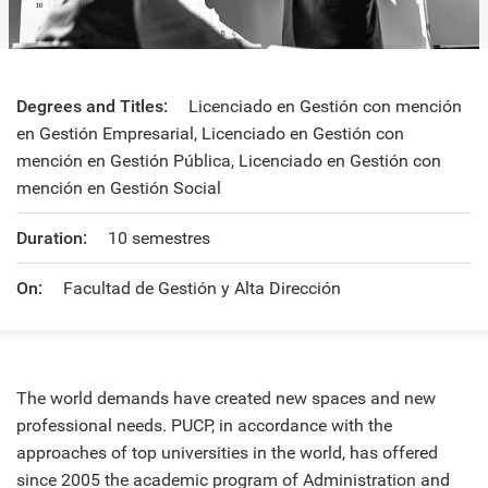
Degrees and Titles:
Licenciado en Gestión con mención
en Gestión Empresarial, Licenciado en Gestión con
mención en Gestión Pública, Licenciado en Gestión con
mención en Gestión Social
Duration:
10 semestres
On:
Facultad de Gestión y Alta Dirección
The world demands have created new spaces and new
professional needs. PUCP, in accordance with the
approaches of top universities in the world, has offered
since 2005 the academic program of Administration and