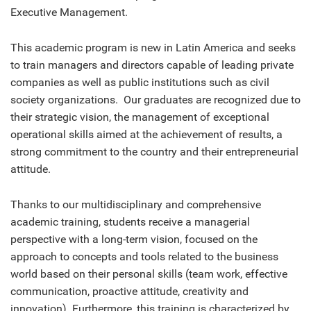
Executive Management.
This academic program is new in Latin America and seeks
to train managers and directors capable of leading private
companies as well as public institutions such as civil
society organizations. Our graduates are recognized due to
their strategic vision, the management of exceptional
operational skills aimed at the achievement of results, a
strong commitment to the country and their entrepreneurial
attitude.
Thanks to our multidisciplinary and comprehensive
academic training, students receive a managerial
perspective with a long-term vision, focused on the
approach to concepts and tools related to the business
world based on their personal skills (team work, effective
communication, proactive attitude, creativity and
innovation). Furthermore, this training is characterized by