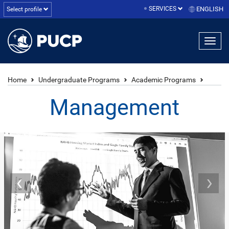
SERVICES
ENGLISH
Select profile
Home
Undergraduate Programs
Academic Programs
Management