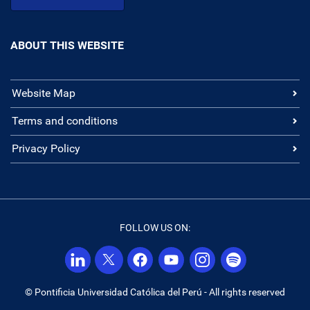
ABOUT THIS WEBSITE
Website Map
Terms and conditions
Privacy Policy
FOLLOW US ON:
© Pontificia Universidad Católica del Perú - All rights reserved