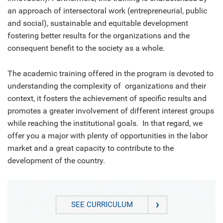
an approach of intersectoral work (entrepreneurial, public
and social), sustainable and equitable development
fostering better results for the organizations and the
consequent benefit to the society as a whole.
The academic training offered in the program is devoted to
understanding the complexity of organizations and their
context, it fosters the achievement of specific results and
promotes a greater involvement of different interest groups
while reaching the institutional goals. In that regard, we
offer you a major with plenty of opportunities in the labor
market and a great capacity to contribute to the
development of the country.
SEE CURRICULUM