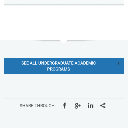
SEE ALL UNDERGRADUATE ACADEMIC
PROGRAMS
SHARE THROUGH: