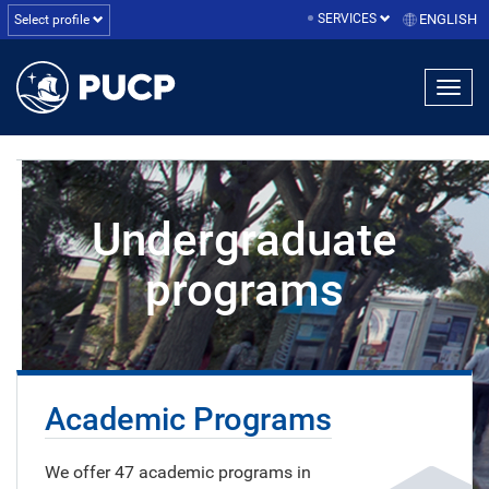
SERVICES
ENGLISH
Select profile
Undergraduate
programs
Academic Programs
We offer 47 academic programs in