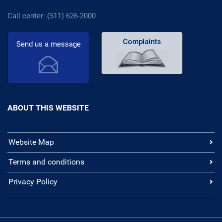
Call center: (511) 626-2000
Complaints
Send us a message
ABOUT THIS WEBSITE
Website Map
Terms and conditions
Privacy Policy