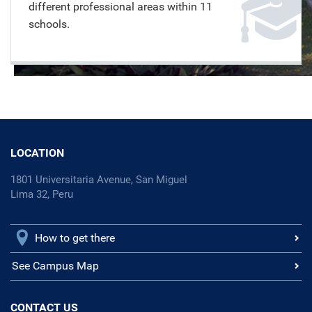
different professional areas within 11
schools.
LOCATION
1801 Universitaria Avenue, San Miguel
Lima 32, Peru
How to get there
See Campus Map
CONTACT US