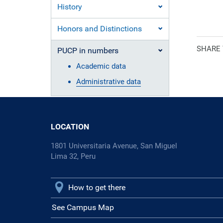
History
Ecclesiasti
Honors and Distinctions
SHARE
PUCP in numbers
Academic data
Administrative data
LOCATION
1801 Universitaria Avenue, San Miguel
Lima 32, Peru
How to get there
See Campus Map