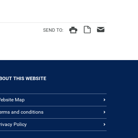
SEND TO:
BOUT THIS WEBSITE
ebsite Map
erms and conditions
rivacy Policy