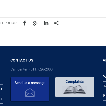
cal authorities
 THROUGH:
CONTACT US
A
Call center: (511) 626-2000
W
Complaints
Send us a message
T
P