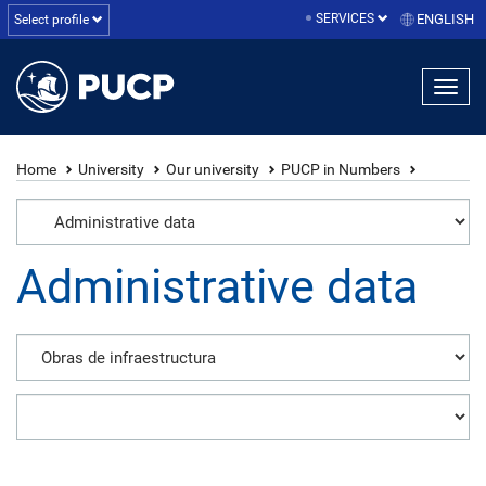
SERVICES
ENGLISH
Select profile
Home
University
Our university
PUCP in Numbers
Administrative data