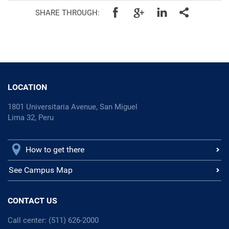
SHARE THROUGH:
LOCATION
1801 Universitaria Avenue, San Miguel
Lima 32, Peru
How to get there
See Campus Map
CONTACT US
Call center: (511) 626-2000