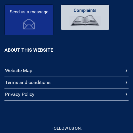
Complaints
Send us a message
ABOUT THIS WEBSITE
Website Map
Terms and conditions
Privacy Policy
FOLLOW US ON: