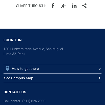
SHARE THROUGH:
LOCATION
1801 Universitaria Avenue, San Miguel
Lima 32, Peru
How to get there
See Campus Map
CONTACT US
Call center: (511) 626-2000