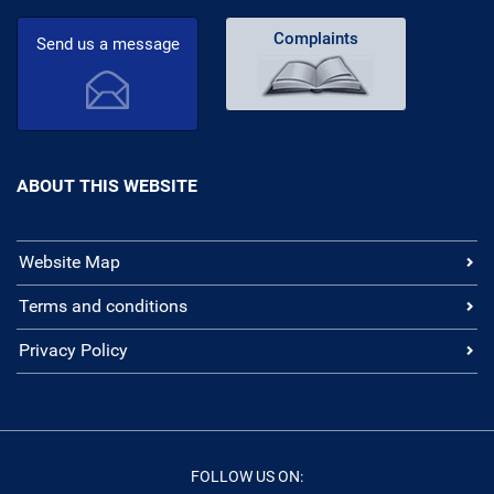
Complaints
Send us a message
ABOUT THIS WEBSITE
Website Map
Terms and conditions
Privacy Policy
FOLLOW US ON: