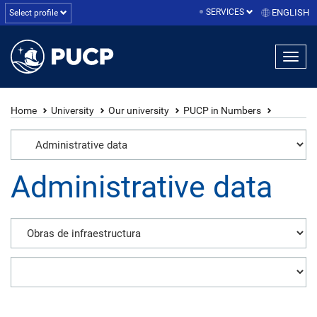
SERVICES
ENGLISH
Select profile
Home
University
Our university
PUCP in Numbers
Administrative data