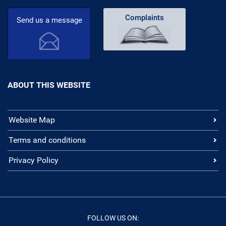
Complaints
Send us a message
ABOUT THIS WEBSITE
Website Map
Terms and conditions
Privacy Policy
FOLLOW US ON: