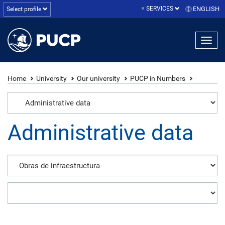
SERVICES
ENGLISH
Select profile
Home
University
Our university
PUCP in Numbers
Administrative data