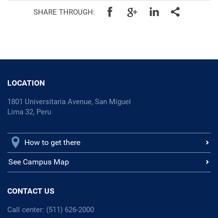
SHARE THROUGH:
LOCATION
1801 Universitaria Avenue, San Miguel
Lima 32, Peru
How to get there
See Campus Map
CONTACT US
Call center: (511) 626-2000