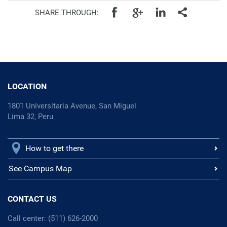
SHARE THROUGH:
LOCATION
1801 Universitaria Avenue, San Miguel
Lima 32, Peru
How to get there
See Campus Map
CONTACT US
Call center: (511) 626-2000