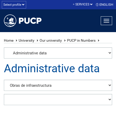
SERVICES
ENGLISH
Select profile
Home
University
Our university
PUCP in Numbers
Administrative data