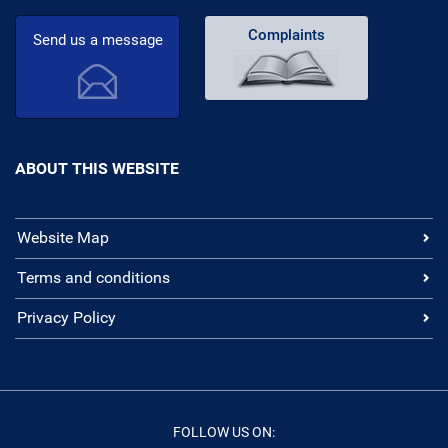
Complaints
Send us a message
ABOUT THIS WEBSITE
Website Map
Terms and conditions
Privacy Policy
FOLLOW US ON: