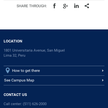
SHARE THROUGH:
LOCATION
1801 Universitaria Avenue, San Miguel
Lima 32, Peru
How to get there
See Campus Map
CONTACT US
Call center: (511) 626-2000