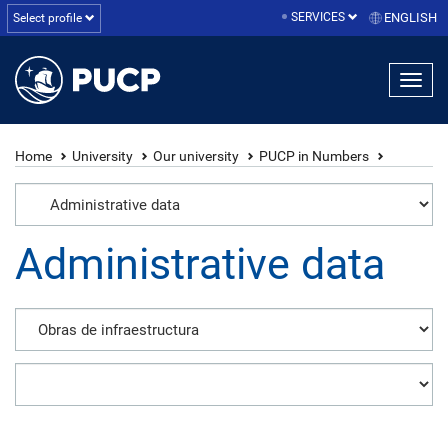
SERVICES
ENGLISH
Select profile
Home
University
Our university
PUCP in Numbers
Administrative data