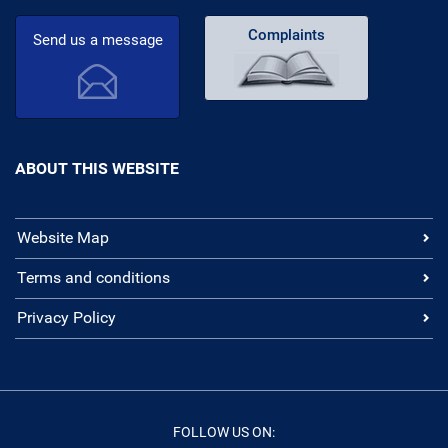
Complaints
Send us a message
ABOUT THIS WEBSITE
Website Map
Terms and conditions
Privacy Policy
FOLLOW US ON: