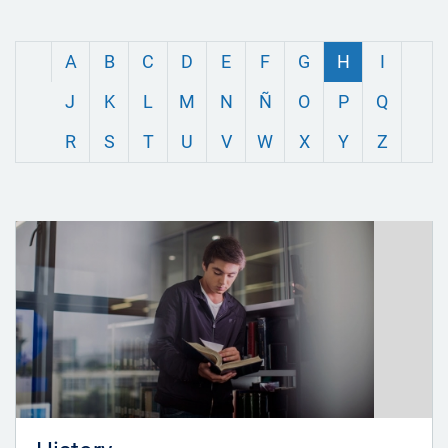
A
B
C
D
E
F
G
H
I
J
K
L
M
N
Ñ
O
P
Q
R
S
T
U
V
W
X
Y
Z