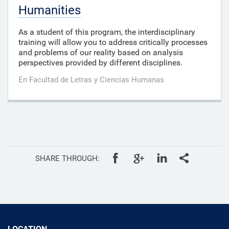
Humanities
As a student of this program, the interdisciplinary
training will allow you to address critically processes
and problems of our reality based on analysis
perspectives provided by different disciplines.
En Facultad de Letras y Ciencias Humanas
SHARE THROUGH:
LOCATION