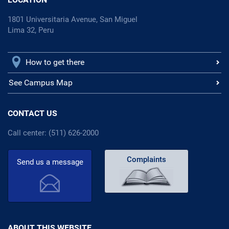
1801 Universitaria Avenue, San Miguel
Lima 32, Peru
How to get there
See Campus Map
CONTACT US
Call center: (511) 626-2000
Complaints
Send us a message
ABOUT THIS WEBSITE