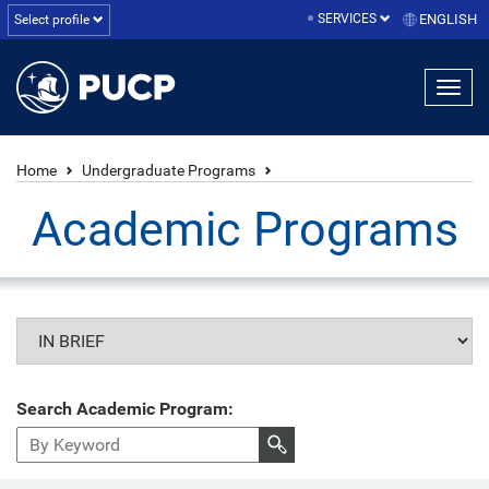
SERVICES
ENGLISH
Select profile
Home
Undergraduate Programs
Academic Programs
Search Academic Program: