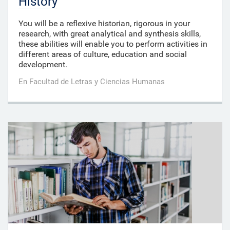
History
You will be a reflexive historian, rigorous in your
research, with great analytical and synthesis skills,
these abilities will enable you to perform activities in
different areas of culture, education and social
development.
En Facultad de Letras y Ciencias Humanas