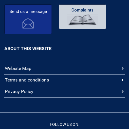
Complaints
Send us a message
ABOUT THIS WEBSITE
Website Map
Terms and conditions
Privacy Policy
FOLLOW US ON: