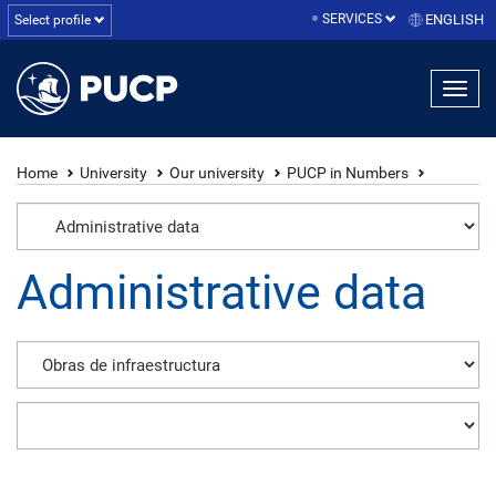
SERVICES
ENGLISH
Select profile
Home
University
Our university
PUCP in Numbers
Administrative data