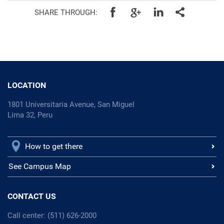
SHARE THROUGH:
LOCATION
1801 Universitaria Avenue, San Miguel
Lima 32, Peru
How to get there
See Campus Map
CONTACT US
Call center: (511) 626-2000