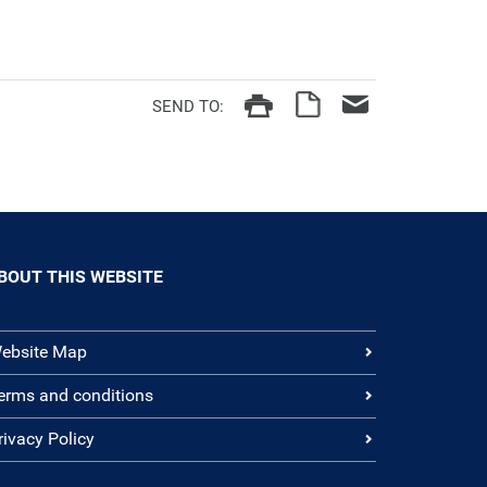
SEND TO:
BOUT THIS WEBSITE
ebsite Map
erms and conditions
rivacy Policy