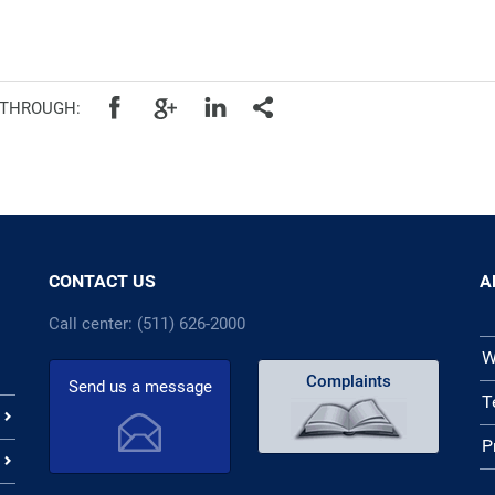
cal authorities
 THROUGH:
CONTACT US
A
Call center: (511) 626-2000
W
Complaints
Send us a message
T
P