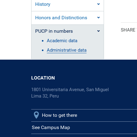
History
Ecclesiasti
Honors and Distinctions
SHARE
PUCP in numbers
Academic data
Administrative data
LOCATION
1801 Universitaria Avenue, San Miguel
Lima 32, Peru
How to get there
See Campus Map