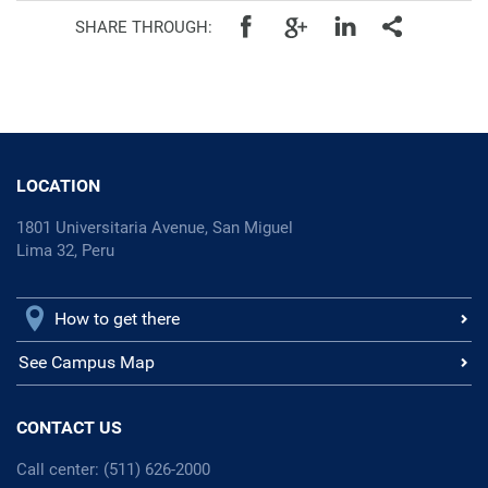
SHARE THROUGH:
LOCATION
1801 Universitaria Avenue, San Miguel
Lima 32, Peru
How to get there
See Campus Map
CONTACT US
Call center: (511) 626-2000