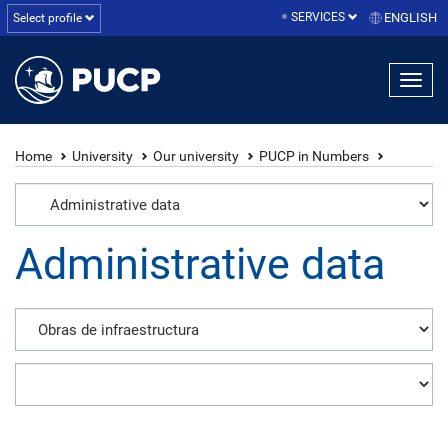
SERVICES
ENGLISH
Select profile
Home
University
Our university
PUCP in Numbers
Administrative data