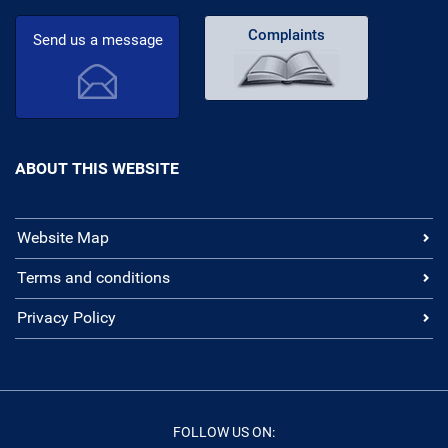
Complaints
Send us a message
ABOUT THIS WEBSITE
Website Map
Terms and conditions
Privacy Policy
FOLLOW US ON: