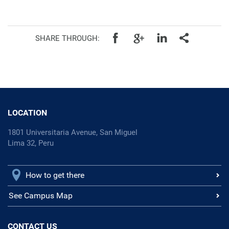
SHARE THROUGH:
LOCATION
1801 Universitaria Avenue, San Miguel
Lima 32, Peru
How to get there
See Campus Map
CONTACT US