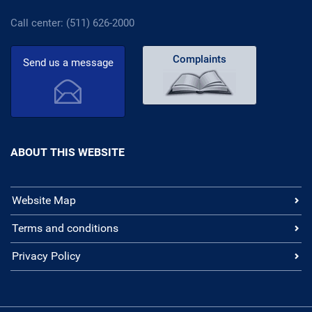
Call center: (511) 626-2000
Complaints
Send us a message
ABOUT THIS WEBSITE
Website Map
Terms and conditions
Privacy Policy