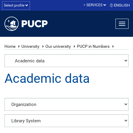
SERVICES
ENGLISH
Select profile
Home
University
Our university
PUCP in Numbers
Academic data