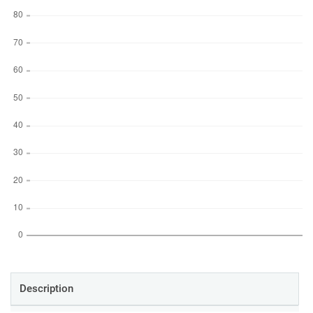
Description