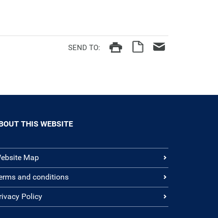
SEND TO:
BOUT THIS WEBSITE
ebsite Map
erms and conditions
rivacy Policy