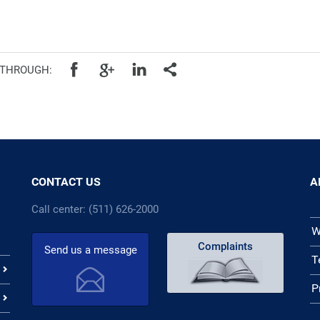
cal authorities
 THROUGH:
CONTACT US
A
Call center: (511) 626-2000
W
Complaints
Send us a message
T
P