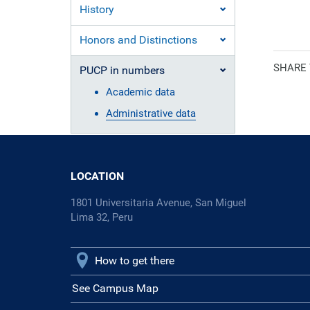
History
Ecclesiasti
Honors and Distinctions
SHARE
PUCP in numbers
Academic data
Administrative data
LOCATION
1801 Universitaria Avenue, San Miguel
Lima 32, Peru
How to get there
See Campus Map