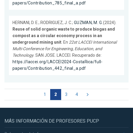
papers/Contribution_785_final_a.pdf
HERNANI, D. E.; RODRIGUEZ, J. C.;
GUZMAN, M. G.
(2024).
Reuse of solid organic waste to produce biogas and
compost as a circular economy process in an
underground mining unit
. En
22st LACCEI International
Multi-Conference for Engineering, Education, and
Technology
. SAN JOSE. LACCEI. Recuperado de:
https://laccei.org/LACCEI2024-CostaRica/full-
papers/Contribution_442_final_a.pdf
1
2
3
4
MÁS INFORMACIÓN DE PROFESORES PUCP