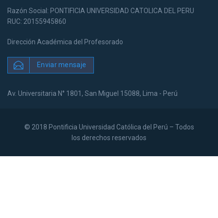
Razón Social: PONTIFICIA UNIVERSIDAD CATOLICA DEL PERU
RUC: 20155945860
Dirección Académica del Profesorado
Enviar mensaje
Av. Universitaria N° 1801, San Miguel 15088, Lima - Perú
© 2018 Pontificia Universidad Católica del Perú – Todos
los derechos reservados