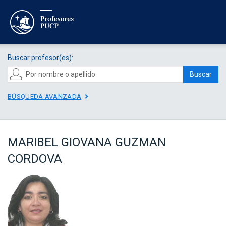
Buscar profesor(es):
Buscar
BÚSQUEDA AVANZADA
MARIBEL GIOVANA GUZMAN
CORDOVA