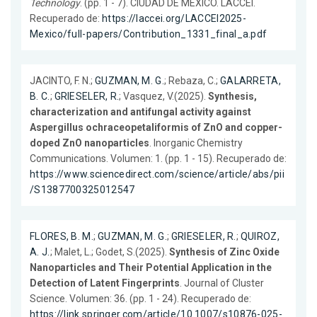
Technology
. (pp. 1 - 7). CIUDAD DE MÉXICO. LACCEI.
Recuperado de:
https://laccei.org/LACCEI2025-
Mexico/full-papers/Contribution_1331_final_a.pdf
JACINTO, F. N.;
GUZMAN, M. G.
; Rebaza, C.;
GALARRETA,
B. C.
;
GRIESELER, R.
; Vasquez, V.(2025).
Synthesis,
characterization and antifungal activity against
Aspergillus ochraceopetaliformis of ZnO and copper-
doped ZnO nanoparticles
. Inorganic Chemistry
Communications. Volumen: 1. (pp. 1 - 15). Recuperado de:
https://www.sciencedirect.com/science/article/abs/pii
/S1387700325012547
FLORES, B. M.
;
GUZMAN, M. G.
;
GRIESELER, R.
;
QUIROZ,
A. J.
; Malet, L.; Godet, S.(2025).
Synthesis of Zinc Oxide
Nanoparticles and Their Potential Application in the
Detection of Latent Fingerprints
. Journal of Cluster
Science. Volumen: 36. (pp. 1 - 24). Recuperado de:
https://link.springer.com/article/10.1007/s10876-025-