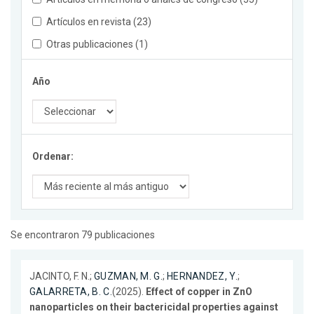
Artículos en revista (23)
Otras publicaciones (1)
Año
Ordenar:
Se encontraron 79 publicaciones
JACINTO, F. N.;
GUZMAN, M. G.
;
HERNANDEZ, Y.
;
GALARRETA, B. C.
(2025).
Effect of copper in ZnO
nanoparticles on their bactericidal properties against