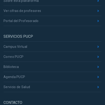
Sobre esta plataforma
Ver cifras de profesores
Portal del Profesorado
SERVICIOS PUCP
Campus Virtual
Correo PUCP
Biblioteca
Agenda PUCP
Servicio de Salud
CONTACTO