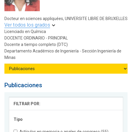
Docteur en sciences appliquées, UNIVERSITE LIBRE DE BRUXELLES
Ver todos los grados
Licenciado en Química
DOCENTE ORDINARIO - PRINCIPAL
Docente a tiempo completo (DTC)
Departamento Académico de Ingeniería - Sección Ingeniería de
Minas
Publicaciones
FILTRAR POR:
Tipo
Artículos en memoria o anales de congreso (55)