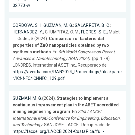
02770-w
CORDOVA, S. I.
;
GUZMAN, M. G.
;
GALARRETA, B. C.
;
HERNANDEZ, Y.
; CHUMPITAZ, O. M.;
FLORES, S. E.
; Malet,
L.; Godet, S.(2024).
Comparison of bactericidal
properties of ZnO nanoparticles obtained by two
synthesis methods
. En
9th World Congress on Recent
Advances in Nanotechnology (RAN 2024)
. (pp. 1 - 9).
LONDRES. International ASET Inc.. Recuperado de:
https://avestia.com/RAN2024_Proceedings/files/pape
r/ICNNFC/ICNNFC_129.pdf
GUZMAN, M. G.
(2024).
Strategies to implement a
continuous improvement plan in the ABET accredited
mining engineering program
. En
22st LACCEI
International Multi-Conference for Engineering, Education,
and Technology
. SAN JOSE. LACCEI. Recuperado de:
https://laccei.org/LACCEI2024-CostaRica/full-