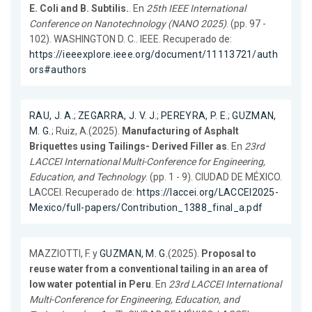
E. Coli and B. Subtilis.
. En
25th IEEE International
Conference on Nanotechnology (NANO 2025)
. (pp. 97 -
102). WASHINGTON D. C.. IEEE. Recuperado de:
https://ieeexplore.ieee.org/document/11113721/auth
ors#authors
RAU, J. A.
;
ZEGARRA, J. V. J.
;
PEREYRA, P. E.
;
GUZMAN,
M. G.
; Ruiz, A.(2025).
Manufacturing of Asphalt
Briquettes using Tailings- Derived Filler as
. En
23rd
LACCEI International Multi-Conference for Engineering,
Education, and Technology
. (pp. 1 - 9). CIUDAD DE MÉXICO.
LACCEI. Recuperado de:
https://laccei.org/LACCEI2025-
Mexico/full-papers/Contribution_1388_final_a.pdf
MAZZIOTTI, F. y
GUZMAN, M. G.
(2025).
Proposal to
reuse water from a conventional tailing in an area of
low water potential in Peru
. En
23rd LACCEI International
Multi-Conference for Engineering, Education, and