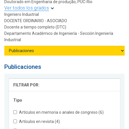
Doutorado em Engenharia de produção, PUC-Rio
Ver todos los grados
Ingeniero Industrial
DOCENTE ORDINARIO - ASOCIADO
Docente a tiempo completo (DTC)
Departamento Académico de Ingeniería - Sección Ingeniería
Industrial
Publicaciones
FILTRAR POR:
Tipo
Artículos en memoria o anales de congreso (6)
Artículos en revista (4)