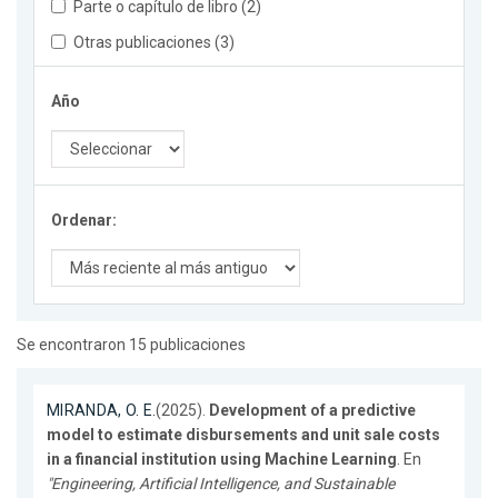
Parte o capítulo de libro (2)
Otras publicaciones (3)
Año
Ordenar:
Se encontraron 15 publicaciones
MIRANDA, O. E.
(2025).
Development of a predictive
model to estimate disbursements and unit sale costs
in a financial institution using Machine Learning
. En
"Engineering, Artificial Intelligence, and Sustainable