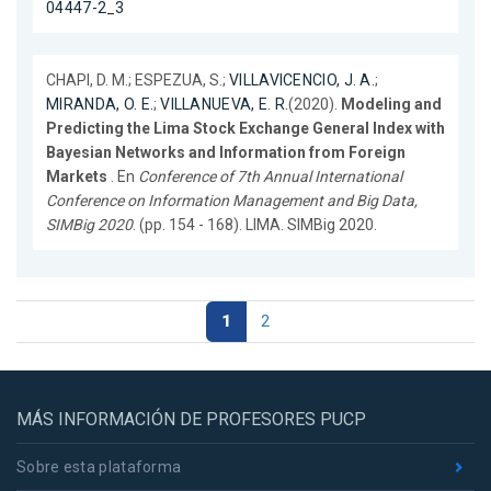
04447-2_3
CHAPI, D. M.; ESPEZUA, S.;
VILLAVICENCIO, J. A.
;
MIRANDA, O. E.
;
VILLANUEVA, E. R.
(2020).
Modeling and
Predicting the Lima Stock Exchange General Index with
Bayesian Networks and Information from Foreign
Markets
. En
Conference of 7th Annual International
Conference on Information Management and Big Data,
SIMBig 2020
. (pp. 154 - 168). LIMA. SIMBig 2020.
1
2
MÁS INFORMACIÓN DE PROFESORES PUCP
Sobre esta plataforma