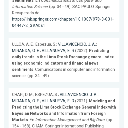
Sentiments
. En
Communications in Computer and
Information Science
. (pp. 34 - 49). SAO PAULO. Springer.
Recuperado de:
https://link.springer.com/chapter/10.1007/978-3-031-
04447-2_3#Abs1
ULLOA, A. E.; Espezúa, S.;
VILLAVICENCIO, J. A.
;
MIRANDA, O. E.
;
VILLANUEVA, E. R.
(2022).
Predicting
daily trends in the Lima Stock Exchange general index
using economic indicators and financial news
sentiments
. Comunications in computer and information
science. (pp. 34 - 49).
CHAPI, D. M.; ESPEZUA, S.;
VILLAVICENCIO, J. A.
;
MIRANDA, O. E.
;
VILLANUEVA, E. R.
(2021).
Modeling and
Predicting the Lima Stock Exchange General Index with
Bayesian Networks and Information from Foreign
Markets
. En
Information Management and Big Data
. (pp.
154 - 168). CHAM. Springer International Publishing.