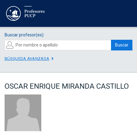
Buscar profesor(es):
Buscar
BÚSQUEDA AVANZADA
OSCAR ENRIQUE MIRANDA CASTILLO