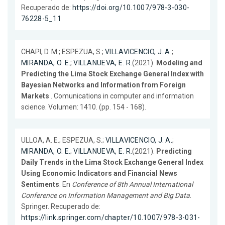
Recuperado de:
https://doi.org/10.1007/978-3-030-
76228-5_11
CHAPI, D. M.; ESPEZUA, S.;
VILLAVICENCIO, J. A.
;
MIRANDA, O. E.
;
VILLANUEVA, E. R.
(2021).
Modeling and
Predicting the Lima Stock Exchange General Index with
Bayesian Networks and Information from Foreign
Markets
. Comunications in computer and information
science. Volumen: 1410. (pp. 154 - 168).
ULLOA, A. E.; ESPEZUA, S.;
VILLAVICENCIO, J. A.
;
MIRANDA, O. E.
;
VILLANUEVA, E. R.
(2021).
Predicting
Daily Trends in the Lima Stock Exchange General Index
Using Economic Indicators and Financial News
Sentiments
. En
Conference of 8th Annual International
Conference on Information Management and Big Data
.
Springer. Recuperado de:
https://link.springer.com/chapter/10.1007/978-3-031-