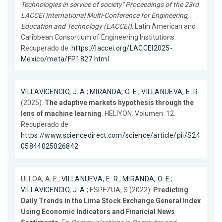
Technologies in service of society" Proceedings of the 23rd
LACCEI International Multi-Conference for Engineering,
Education and Technology (LACCEI)
. Latin American and
Caribbean Consortium of Engineering Institutions.
Recuperado de:
https://laccei.org/LACCEI2025-
Mexico/meta/FP1827.html
VILLAVICENCIO, J. A.
;
MIRANDA, O. E.
;
VILLANUEVA, E. R.
(2025).
The adaptive markets hypothesis through the
lens of machine learning
. HELIYON. Volumen: 12.
Recuperado de:
https://www.sciencedirect.com/science/article/pii/S24
05844025026842
ULLOA, A. E.;
VILLANUEVA, E. R.
;
MIRANDA, O. E.
;
VILLAVICENCIO, J. A.
; ESPEZUA, S.(2022).
Predicting
Daily Trends in the Lima Stock Exchange General Index
Using Economic Indicators and Financial News