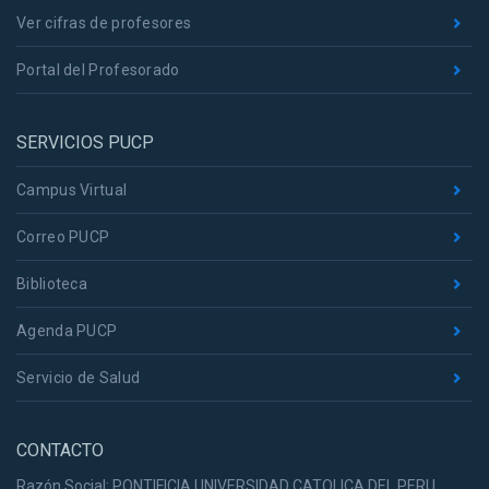
Ver cifras de profesores
Portal del Profesorado
SERVICIOS PUCP
Campus Virtual
Correo PUCP
Biblioteca
Agenda PUCP
Servicio de Salud
CONTACTO
Razón Social: PONTIFICIA UNIVERSIDAD CATOLICA DEL PERU