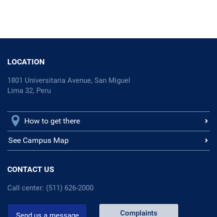
LOCATION
1801 Universitaria Avenue, San Miguel
Lima 32, Peru
How to get there
See Campus Map
CONTACT US
Call center: (511) 626-2000
Complaints
Send us a message