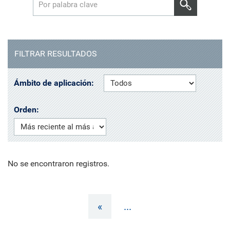
FILTRAR RESULTADOS
Ámbito de aplicación:
Orden:
No se encontraron registros.
«
...