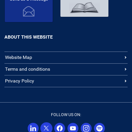
ABOUT THIS WEBSITE
Website Map
Terms and conditions
Privacy Policy
FOLLOW US ON: