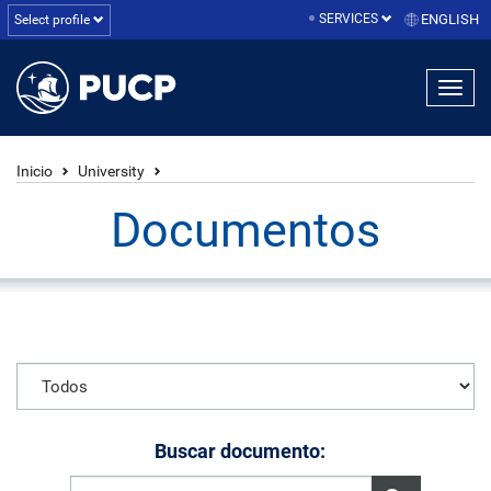
SERVICES
ENGLISH
Select profile
Inicio
University
Documentos
Buscar documento: